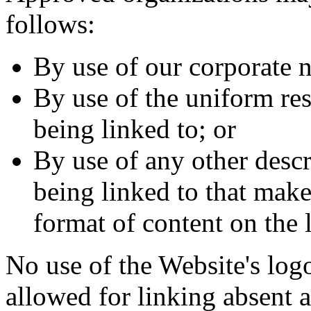
follows:
By use of our corporate 
By use of the uniform re
being linked to; or
By use of any other descr
being linked to that make
format of content on the l
No use of the Website's logo
allowed for linking absent 