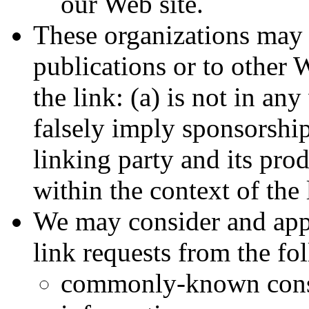
our Web site.
These organizations may 
publications or to other 
the link: (a) is not in an
falsely imply sponsorshi
linking party and its prod
within the context of the l
We may consider and appr
link requests from the fo
commonly-known cons