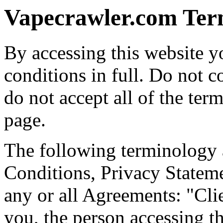
Vapecrawler.com Ter
By accessing this website y
conditions in full. Do not c
do not accept all of the ter
page.
The following terminology 
Conditions, Privacy Statem
any or all Agreements: "Cli
you, the person accessing t