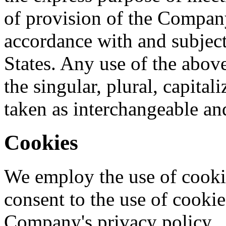
of provision of the Company
accordance with and subject
States. Any use of the abov
the singular, plural, capital
taken as interchangeable and
Cookies
We employ the use of cooki
consent to the use of cooki
Company's privacy policy.