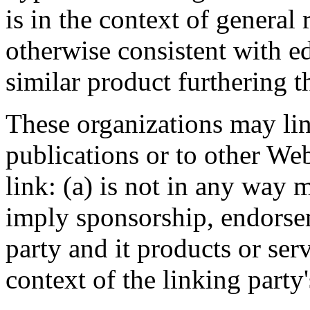
is in the context of general
otherwise consistent with ed
similar product furthering t
These organizations may li
publications or to other Web
link: (a) is not in any way 
imply sponsorship, endorsem
party and it products or serv
context of the linking party's