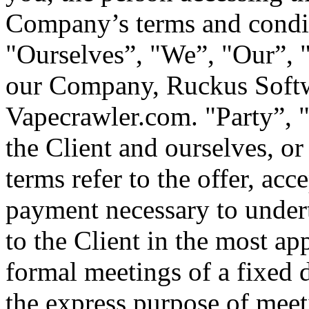
Company’s terms and condi
"Ourselves”, "We”, "Our”, "
our Company, Ruckus Softwa
Vapecrawler.com. "Party”, "P
the Client and ourselves, or 
terms refer to the offer, ac
payment necessary to undert
to the Client in the most a
formal meetings of a fixed 
the express purpose of meeti