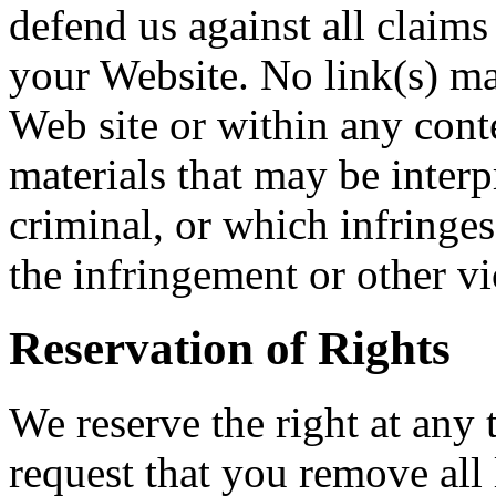
defend us against all claims
your Website. No link(s) m
Web site or within any cont
materials that may be interp
criminal, or which infringes
the infringement or other vio
Reservation of Rights
We reserve the right at any t
request that you remove all 