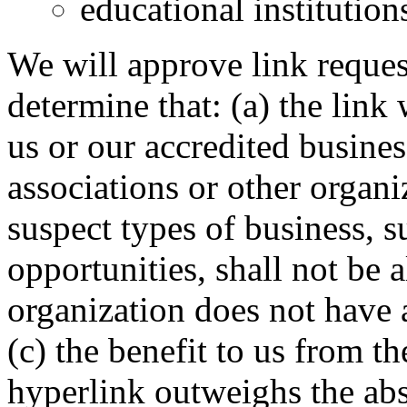
educational institution
We will approve link reques
determine that: (a) the link
us or our accredited busines
associations or other organi
suspect types of business, 
opportunities, shall not be a
organization does not have 
(c) the benefit to us from th
hyperlink outweighs the abs