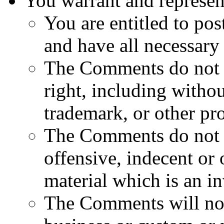
You warrant and represent
You are entitled to po
and have all necessary 
The Comments do not in
right, including withou
trademark, or other pro
The Comments do not c
offensive, indecent or
material which is an i
The Comments will not 