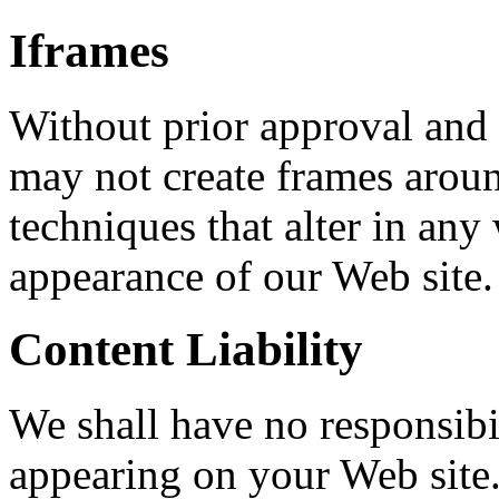
Iframes
Without prior approval and 
may not create frames arou
techniques that alter in any
appearance of our Web site.
Content Liability
We shall have no responsibil
appearing on your Web site