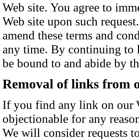
Web site. You agree to imme
Web site upon such request. 
amend these terms and condi
any time. By continuing to l
be bound to and abide by th
Removal of links from 
If you find any link on our 
objectionable for any reaso
We will consider requests t