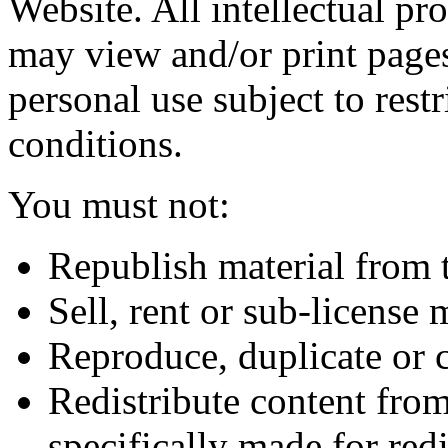
Website. All intellectual pr
may view and/or print page
personal use subject to restr
conditions.
You must not:
Republish material from 
Sell, rent or sub-license
Reproduce, duplicate or 
Redistribute content from
specifically made for redi