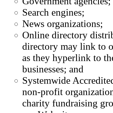
Government agencies;
Search engines;
News organizations;
Online directory distri
directory may link to 
as they hyperlink to th
businesses; and
Systemwide Accredited
non-profit organizatio
charity fundraising gr