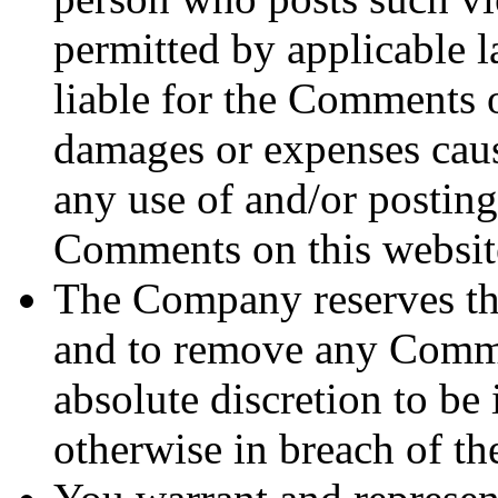
permitted by applicable l
liable for the Comments or
damages or expenses cause
any use of and/or posting
Comments on this websit
The Company reserves th
and to remove any Commen
absolute discretion to be 
otherwise in breach of t