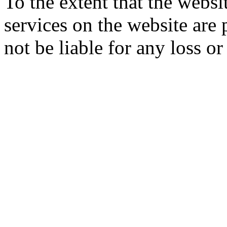
To the extent that the webs
services on the website are 
not be liable for any loss o