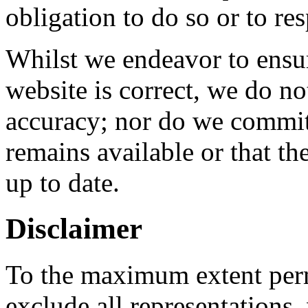
obligation to do so or to re
Whilst we endeavor to ensur
website is correct, we do no
accuracy; nor do we commit 
remains available or that th
up to date.
Disclaimer
To the maximum extent perm
exclude all representations,