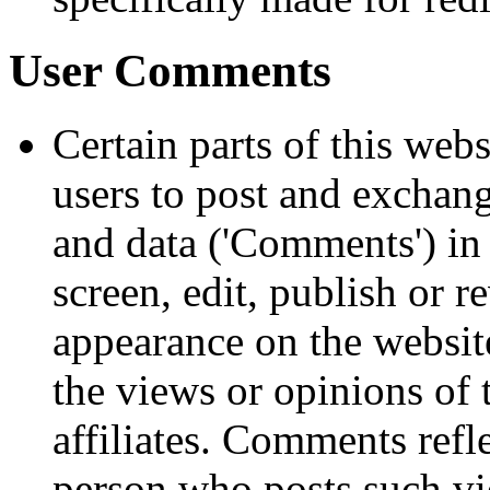
User Comments
Certain parts of this web
users to post and exchang
and data ('Comments') in 
screen, edit, publish or 
appearance on the websit
the views or opinions of 
affiliates. Comments refl
person who posts such vi