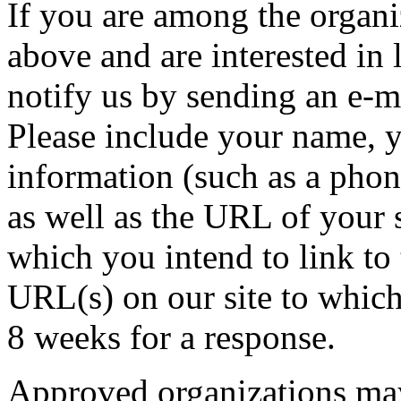
If you are among the organi
above and are interested in
notify us by sending an e-m
Please include your name, y
information (such as a pho
as well as the URL of your s
which you intend to link to 
URL(s) on our site to which
8 weeks for a response.
Approved organizations may