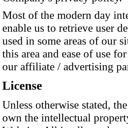
Most of the modern day inte
enable us to retrieve user de
used in some areas of our si
this area and ease of use fo
our affiliate / advertising p
License
Unless otherwise stated, th
own the intellectual property