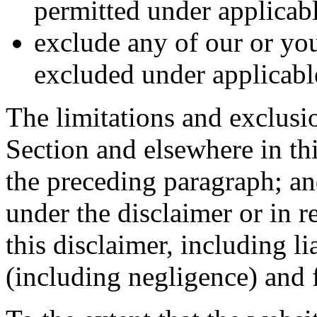
permitted under applicabl
exclude any of our or you
excluded under applicabl
The limitations and exclusion
Section and elsewhere in thi
the preceding paragraph; and
under the disclaimer or in re
this disclaimer, including lia
(including negligence) and f