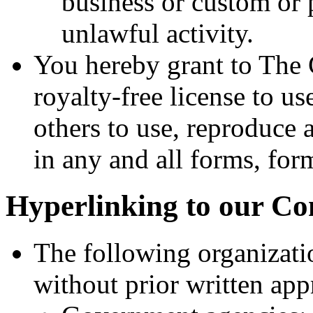
business or custom or 
unlawful activity.
You hereby grant to The
royalty-free license to us
others to use, reproduce
in any and all forms, for
Hyperlinking to our Co
The following organizati
without prior written app