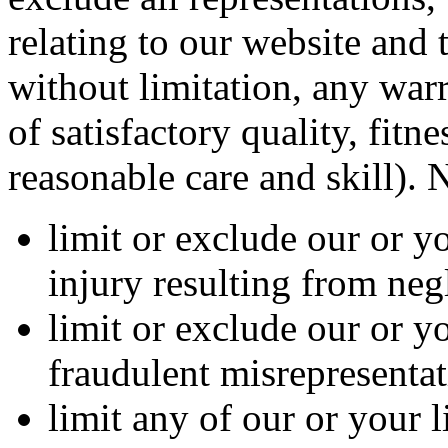
relating to our website and 
without limitation, any warr
of satisfactory quality, fitn
reasonable care and skill). 
limit or exclude our or yo
injury resulting from neg
limit or exclude our or yo
fraudulent misrepresentat
limit any of our or your l