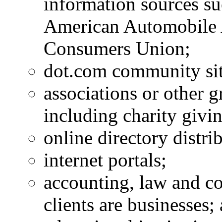
information sources s
American Automobile 
Consumers Union;
dot.com community sit
associations or other g
including charity givin
online directory distri
internet portals;
accounting, law and c
clients are businesses;